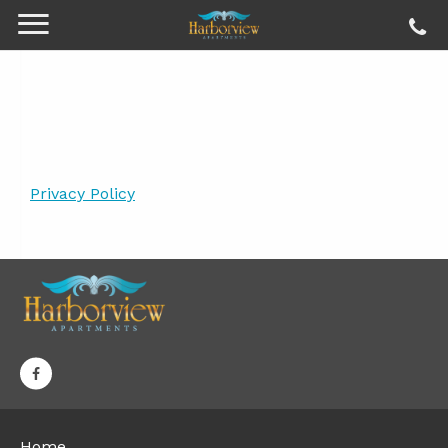
Privacy Policy
Home