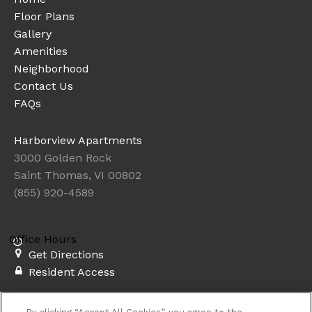
Floor Plans
Gallery
Amenities
Neighborhood
Contact Us
FAQs
Harborview Apartments
3000 Golden Rock
Saint Thomas, VI 00802
(855) 920-4589
Office Hours
Get Directions
Resident Access
Copyright © 2026. Harborview Apartments. All rights