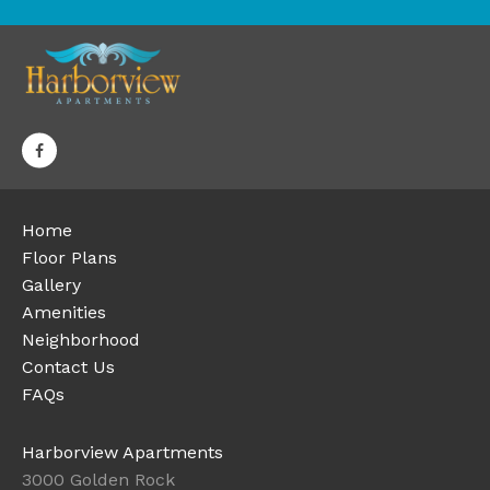
Home
Floor Plans
Gallery
Amenities
Neighborhood
Contact Us
FAQs
Harborview Apartments
3000 Golden Rock