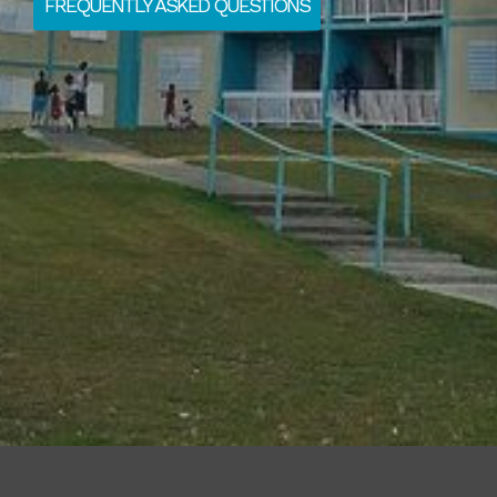
FREQUENTLY ASKED QUESTIONS