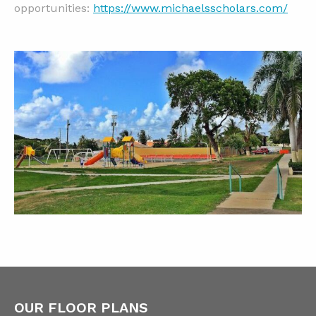
opportunities:
https://www.michaelsscholars.com/
OUR FLOOR PLANS