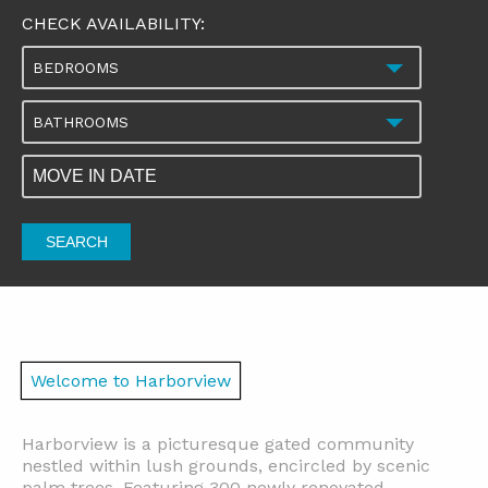
CHECK AVAILABILITY:
BEDROOMS
BATHROOMS
SEARCH
Welcome to Harborview
Harborview is a picturesque gated community
nestled within lush grounds, encircled by scenic
palm trees. Featuring 300 newly renovated,