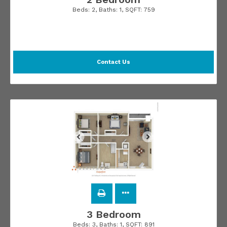
Beds:
2
, Baths:
1
, SQFT:
759
Contact Us
3 Bedroom
Beds:
3
, Baths:
1
, SQFT:
891