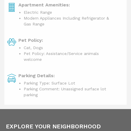
Apartment Amenities:
Electric Range
Modern Appliances Including Refrigerator &
Gas Range
Pet Policy:
Cat, Dogs
Pet Policy: Assistance/Service animals
welcome
Parking Details:
Parking Type: Surface Lot
Parking Comment: Unassigned surface lot
parking
EXPLORE YOUR NEIGHBORHOOD