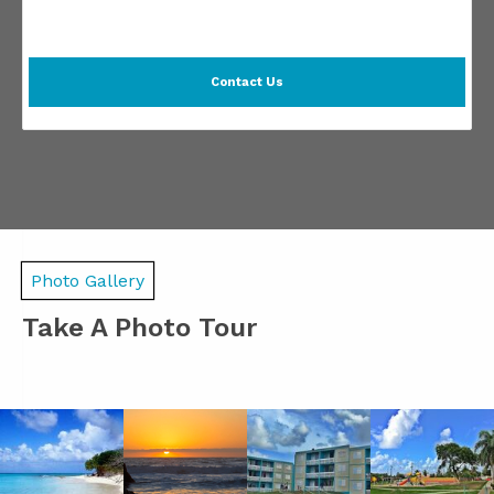
Contact Us
Photo Gallery
Take A Photo Tour