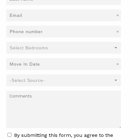
*
*
*
By submitting this form, you agree to the