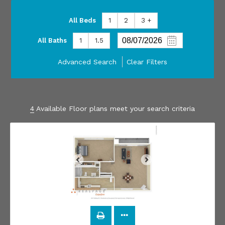
All Beds
1
2
3 +
All Baths
1
1.5
Advanced Search
Clear Filters
4
Available Floor plans meet your search criteria