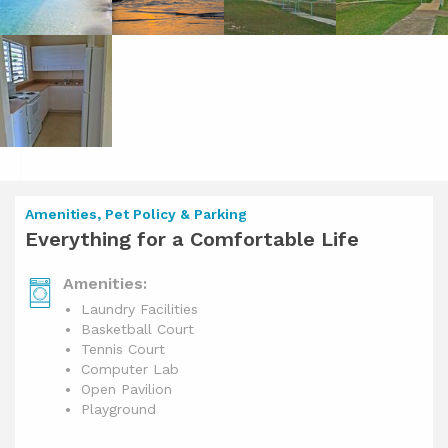
Amenities, Pet Policy & Parking
Everything for a Comfortable Life
Amenities:
Laundry Facilities
Basketball Court
Tennis Court
Computer Lab
Open Pavilion
Playground