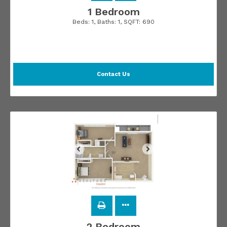
1 Bedroom
Beds:
1
, Baths:
1
, SQFT:
690
Contact Us
2 Bedroom