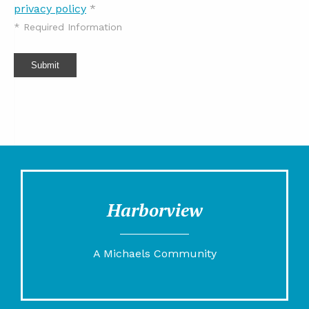
privacy policy
*
*
Required Information
Submit
Harborview
A Michaels Community