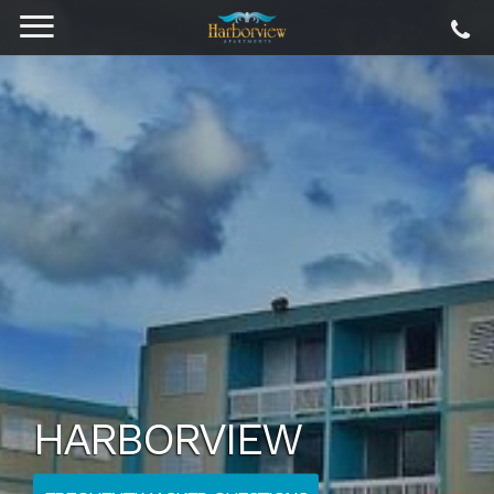
HARBORVIEW