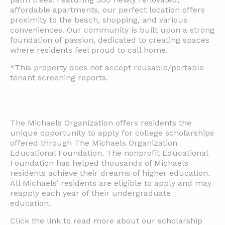
affordable apartments, our perfect location offers
proximity to the beach, shopping, and various
conveniences. Our community is built upon a strong
foundation of passion, dedicated to creating spaces
where residents feel proud to call home.
*This property does not accept reusable/portable
tenant screening reports.
The Michaels Organization offers residents the
unique opportunity to apply for college scholarships
offered through The Michaels Organization
Educational Foundation. The nonprofit Educational
Foundation has helped thousands of Michaels
residents achieve their dreams of higher education.
All Michaels’ residents are eligible to apply and may
reapply each year of their undergraduate
education.
Click the link to read more about our scholarship