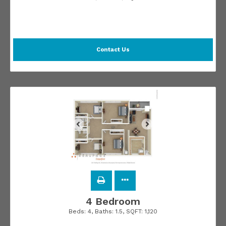
Contact Us
4 Bedroom
Beds:
4
, Baths:
1.5
, SQFT:
1,120